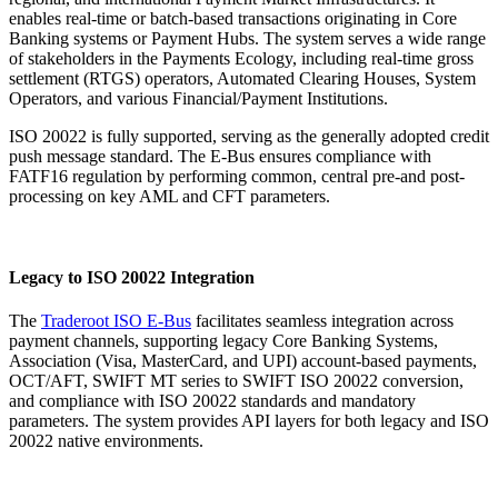
enables real-time or batch-based transactions originating in Core
Banking systems or Payment Hubs. The system serves a wide range
of stakeholders in the Payments Ecology, including real-time gross
settlement (RTGS) operators, Automated Clearing Houses, System
Operators, and various Financial/Payment Institutions.
ISO 20022 is fully supported, serving as the generally adopted credit
push message standard. The E-Bus ensures compliance with
FATF16 regulation by performing common, central pre-and post-
processing on key AML and CFT parameters.
Legacy to ISO 20022 Integration
The
Traderoot ISO E-Bus
facilitates seamless integration across
payment channels, supporting legacy Core Banking Systems,
Association (Visa, MasterCard, and UPI) account-based payments,
OCT/AFT, SWIFT MT series to SWIFT ISO 20022 conversion,
and compliance with ISO 20022 standards and mandatory
parameters. The system provides API layers for both legacy and ISO
20022 native environments.