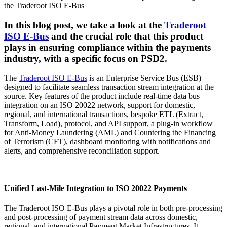
In this blog post, we take a look at the
Traderoot
ISO E-Bus
and the crucial role that this product
plays in ensuring compliance within the payments
industry, with a specific focus on PSD2.
The
Traderoot ISO E-Bus
is an Enterprise Service Bus (ESB)
designed to facilitate seamless transaction stream integration at the
source. Key features of the product include real-time data bus
integration on an ISO 20022 network, support for domestic,
regional, and international transactions, bespoke ETL (Extract,
Transform, Load), protocol, and API support, a plug-in workflow
for Anti-Money Laundering (AML) and Countering the Financing
of Terrorism (CFT), dashboard monitoring with notifications and
alerts, and comprehensive reconciliation support.
Unified Last-Mile Integration to ISO 20022 Payments
The Traderoot ISO E-Bus plays a pivotal role in both pre-processing
and post-processing of payment stream data across domestic,
regional, and international Payment Market Infrastructures. It