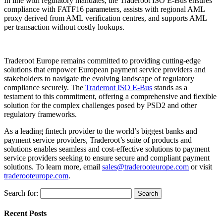
In line with regulatory mandates, the Traderoot ISO E-Bus ensures
compliance with FATF16 parameters, assists with regional AML
proxy derived from AML verification centres, and supports AML
per transaction without costly lookups.
Traderoot Europe remains committed to providing cutting-edge
solutions that empower European payment service providers and
stakeholders to navigate the evolving landscape of regulatory
compliance securely. The
Traderoot ISO E-Bus
stands as a
testament to this commitment, offering a comprehensive and flexible
solution for the complex challenges posed by PSD2 and other
regulatory frameworks.
As a leading fintech provider to the world’s biggest banks and
payment service providers, Traderoot’s suite of products and
solutions enables seamless and cost-effective solutions to payment
service providers seeking to ensure secure and compliant payment
solutions. To learn more, email
sales@traderooteurope.com
or visit
traderooteurope.com
.
Search for:
Recent Posts