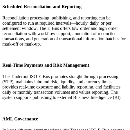
Scheduled Reconciliation and Reporting
Reconciliation processing, publishing, and reporting can be
configured to run at required intervals—hourly, daily, or per
settlement window. The E-Bus offers low-order and high-order
reconciliation with workflow support, annotation of reconciled
transactions, and generation of transactional information batches for
mark-off or mark-up.
Real-Time Payments and Risk Management
The Traderoot ISO E-Bus promotes straight through processing
(STP), maintains inbound risk, liquidity, and currency limits,
provides real-time exposure and liability reporting, and facilitates
daily or monthly transaction volumes and values reporting. The
system supports publishing to external Business Intelligence (BI).
AML Governance