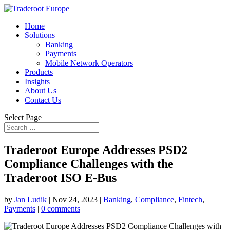
Home
Solutions
Banking
Payments
Mobile Network Operators
Products
Insights
About Us
Contact Us
Select Page
Traderoot Europe Addresses PSD2
Compliance Challenges with the
Traderoot ISO E-Bus
by
Jan Ludik
|
Nov 24, 2023
|
Banking
,
Compliance
,
Fintech
,
Payments
|
0 comments